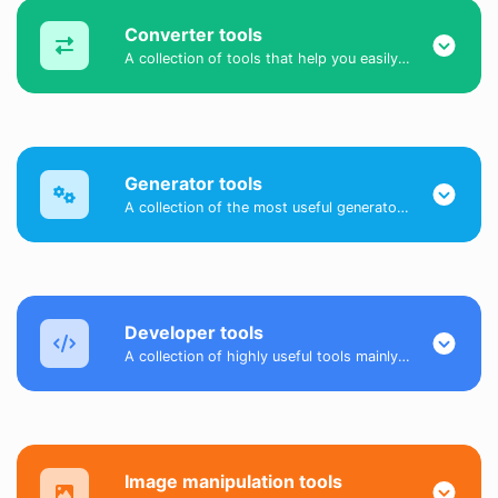
Converter tools
A collection of tools that help you easily convert data.
Generator tools
A collection of the most useful generator tools that you can generate data with.
Developer tools
A collection of highly useful tools mainly for developers and not only.
Image manipulation tools