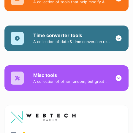
A collection of tools that help modify & convert image files.
Time converter tools
A collection of date & time conversion related tools.
Misc tools
A collection of other random, but great & useful tools.