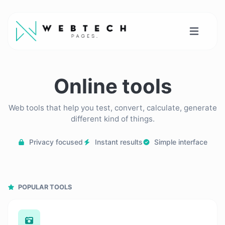
Online tools
Web tools that help you test, convert, calculate, generate
different kind of things.
Privacy focused
Instant results
Simple interface
POPULAR TOOLS