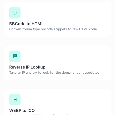
BBCode to HTML
Convert forum type bbcode snippets to raw HTML code.
Reverse IP Lookup
Take an IP and try to look for the domain/host associated with it.
WEBP to ICO