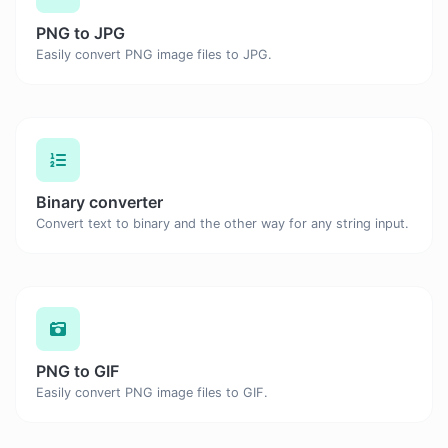
PNG to JPG
Easily convert PNG image files to JPG.
Binary converter
Convert text to binary and the other way for any string input.
PNG to GIF
Easily convert PNG image files to GIF.