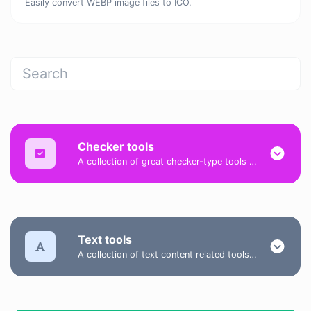
Easily convert WEBP image files to ICO.
Checker tools
A collection of great checker-type tools to help you check & verify different types of things.
Text tools
A collection of text content related tools to help you create, modify & improve text type of content.