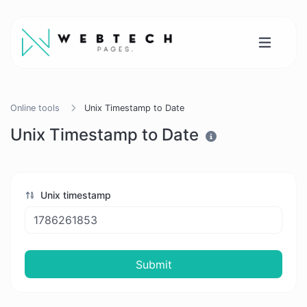
Online tools
Unix Timestamp to Date
Unix Timestamp to Date
Unix timestamp
Submit