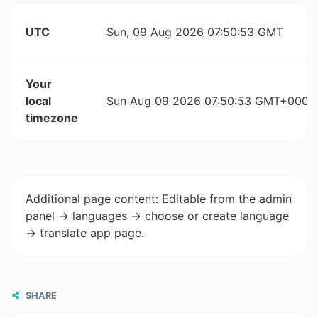
UTC
Sun, 09 Aug 2026 07:50:53 GMT
Your
local
Sun Aug 09 2026 07:50:53 GMT+0000 (
timezone
Additional page content: Editable from the admin
panel -> languages -> choose or create language
-> translate app page.
SHARE