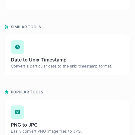
SIMILAR TOOLS
Date to Unix Timestamp
Convert a particular date to the unix timestamp format.
POPULAR TOOLS
PNG to JPG
Easily convert PNG image files to JPG.