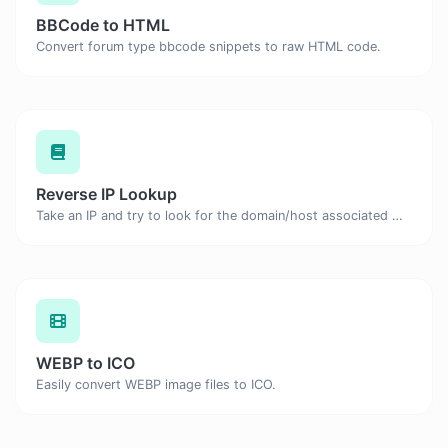
BBCode to HTML
Convert forum type bbcode snippets to raw HTML code.
Reverse IP Lookup
Take an IP and try to look for the domain/host associated with it.
WEBP to ICO
Easily convert WEBP image files to ICO.