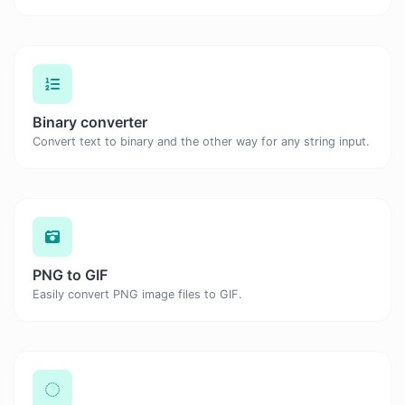
Binary converter
Convert text to binary and the other way for any string input.
PNG to GIF
Easily convert PNG image files to GIF.