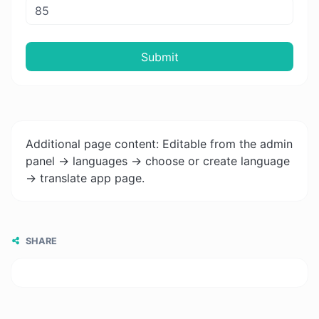
Submit
Additional page content: Editable from the admin
panel -> languages -> choose or create language
-> translate app page.
SHARE