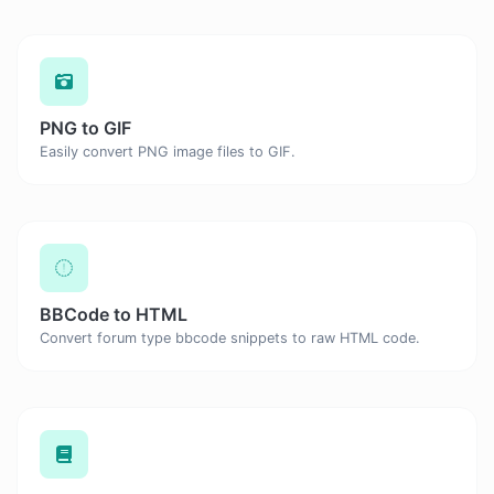
PNG to GIF
Easily convert PNG image files to GIF.
BBCode to HTML
Convert forum type bbcode snippets to raw HTML code.