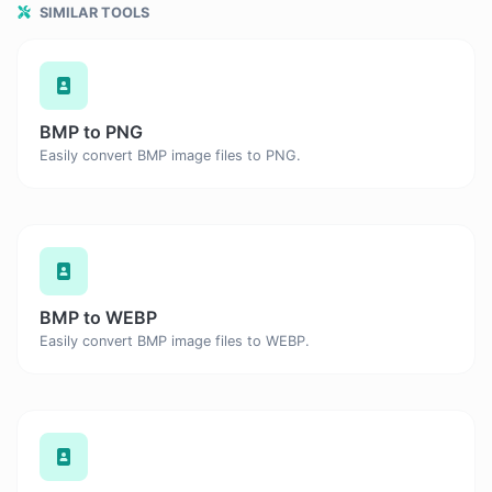
SIMILAR TOOLS
BMP to PNG
Easily convert BMP image files to PNG.
BMP to WEBP
Easily convert BMP image files to WEBP.