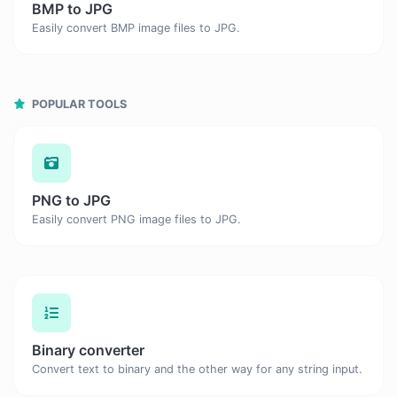
BMP to JPG
Easily convert BMP image files to JPG.
POPULAR TOOLS
PNG to JPG
Easily convert PNG image files to JPG.
Binary converter
Convert text to binary and the other way for any string input.