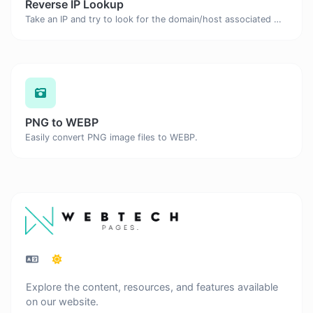
Reverse IP Lookup
Take an IP and try to look for the domain/host associated with it.
PNG to WEBP
Easily convert PNG image files to WEBP.
Explore the content, resources, and features available
on our website.