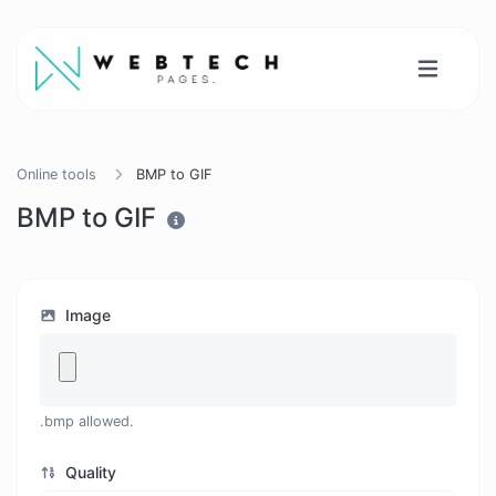
Online tools
BMP to GIF
BMP to GIF
Image
.bmp allowed.
Quality