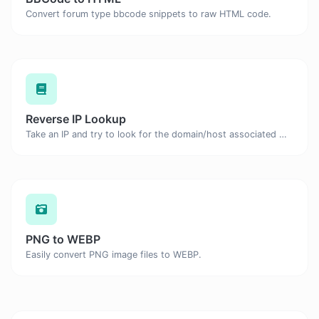
Convert forum type bbcode snippets to raw HTML code.
Reverse IP Lookup
Take an IP and try to look for the domain/host associated with it.
PNG to WEBP
Easily convert PNG image files to WEBP.