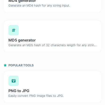
MD4 generator
Generate an MD4 hash for any string input.
MD5 generator
Generate an MD5 hash of 32 characters length for any string input.
POPULAR TOOLS
PNG to JPG
Easily convert PNG image files to JPG.