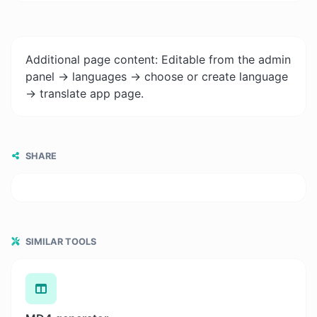
Additional page content: Editable from the admin
panel -> languages -> choose or create language
-> translate app page.
SHARE
SIMILAR TOOLS