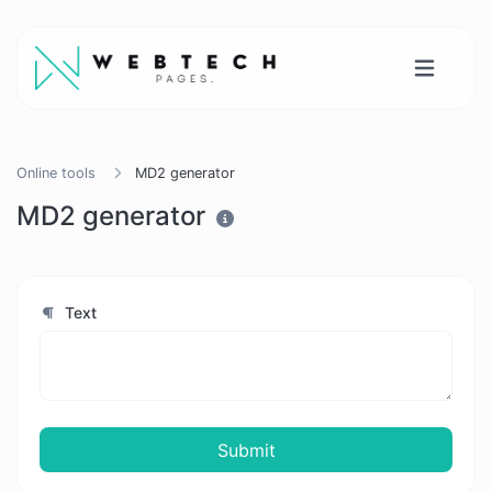
Online tools
MD2 generator
MD2 generator
Text
Submit