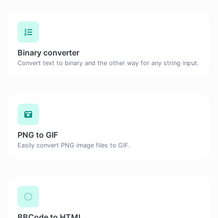
Binary converter
Convert text to binary and the other way for any string input.
PNG to GIF
Easily convert PNG image files to GIF.
BBCode to HTML