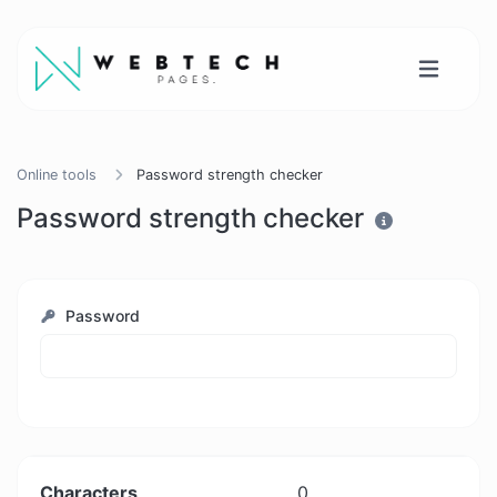
Online tools
Password strength checker
Password strength checker
Password
Characters
0