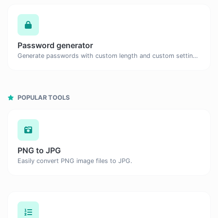
Password generator
Generate passwords with custom length and custom settings.
POPULAR TOOLS
PNG to JPG
Easily convert PNG image files to JPG.