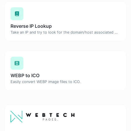
Reverse IP Lookup
Take an IP and try to look for the domain/host associated with it.
WEBP to ICO
Easily convert WEBP image files to ICO.