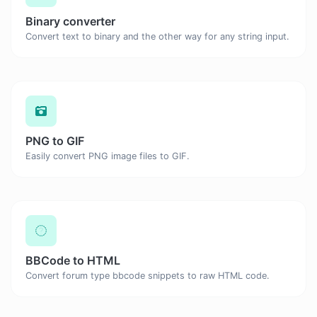
Binary converter
Convert text to binary and the other way for any string input.
PNG to GIF
Easily convert PNG image files to GIF.
BBCode to HTML
Convert forum type bbcode snippets to raw HTML code.