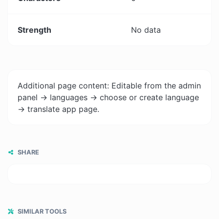
Strength
No data
Additional page content: Editable from the admin
panel -> languages -> choose or create language
-> translate app page.
SHARE
SIMILAR TOOLS