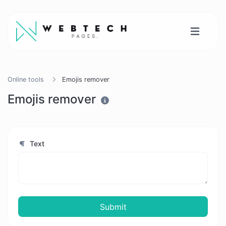
Online tools
Emojis remover
Emojis remover
Text
Submit