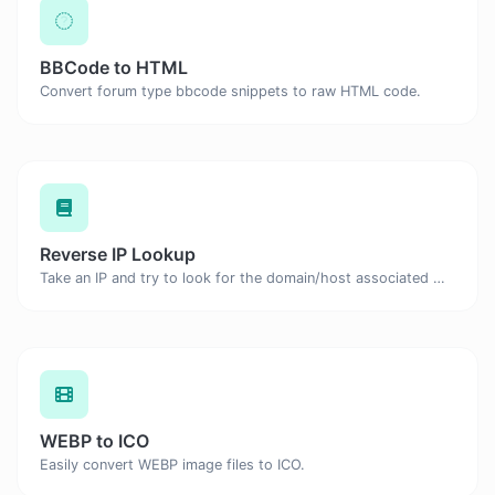
BBCode to HTML
Convert forum type bbcode snippets to raw HTML code.
Reverse IP Lookup
Take an IP and try to look for the domain/host associated with it.
WEBP to ICO
Easily convert WEBP image files to ICO.