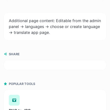
Additional page content: Editable from the admin
panel -> languages -> choose or create language
-> translate app page.
SHARE
POPULAR TOOLS