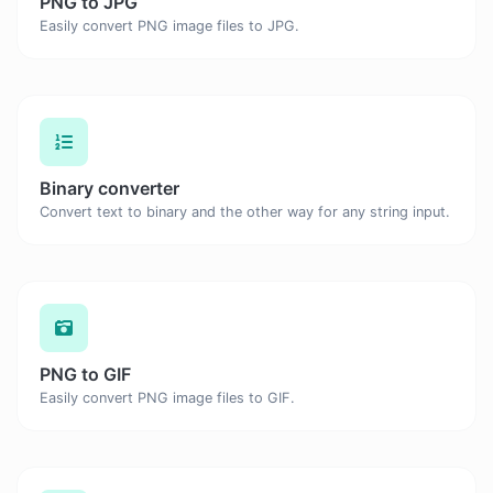
PNG to JPG
Easily convert PNG image files to JPG.
Binary converter
Convert text to binary and the other way for any string input.
PNG to GIF
Easily convert PNG image files to GIF.