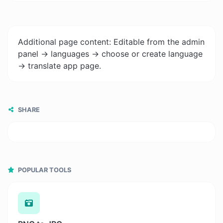
Additional page content: Editable from the admin
panel -> languages -> choose or create language
-> translate app page.
SHARE
POPULAR TOOLS