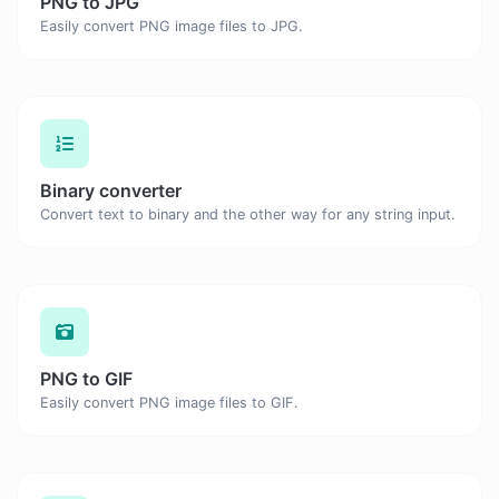
PNG to JPG
Easily convert PNG image files to JPG.
Binary converter
Convert text to binary and the other way for any string input.
PNG to GIF
Easily convert PNG image files to GIF.