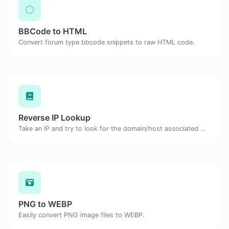
BBCode to HTML
Convert forum type bbcode snippets to raw HTML code.
Reverse IP Lookup
Take an IP and try to look for the domain/host associated with it.
PNG to WEBP
Easily convert PNG image files to WEBP.