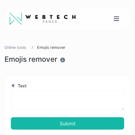
Online tools
Emojis remover
Emojis remover
Text
Submit