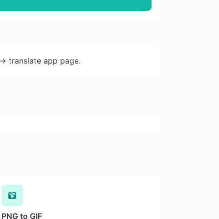
-> translate app page.
PNG to GIF