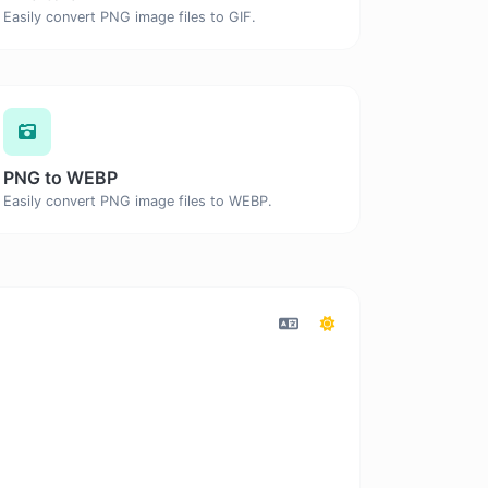
Easily convert PNG image files to GIF.
PNG to WEBP
Easily convert PNG image files to WEBP.