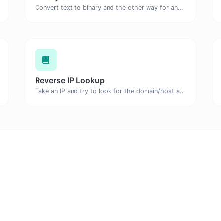
Convert text to binary and the other way for any string input.
Reverse IP Lookup
Take an IP and try to look for the domain/host associated with it.