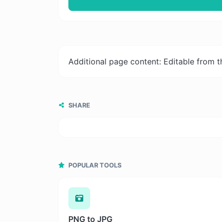
Additional page content: Editable from 
SHARE
POPULAR TOOLS
PNG to JPG