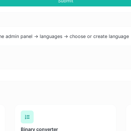
Submit
the admin panel -> languages -> choose or create language 
Binary converter