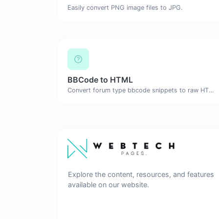
Easily convert PNG image files to JPG.
BBCode to HTML
Convert forum type bbcode snippets to raw HTML code.
Explore the content, resources, and features
available on our website.