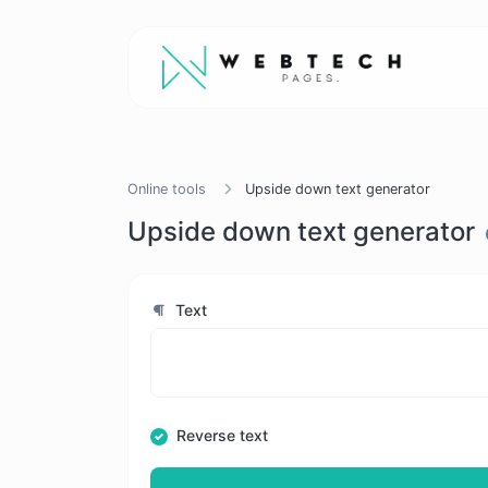
Online tools
Upside down text generator
Upside down text generator
Text
Reverse text