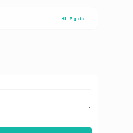
Sign in