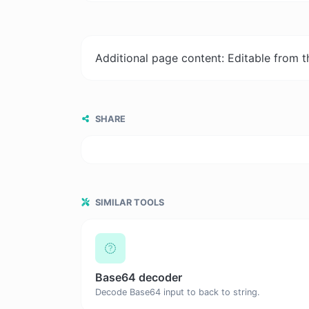
Additional page content: Editable from 
SHARE
SIMILAR TOOLS
Base64 decoder
Decode Base64 input to back to string.