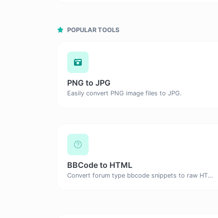
POPULAR TOOLS
PNG to JPG
Easily convert PNG image files to JPG.
BBCode to HTML
Convert forum type bbcode snippets to raw HTML code.