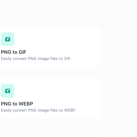
PNG to GIF
Easily convert PNG image files to GIF.
PNG to WEBP
Easily convert PNG image files to WEBP.