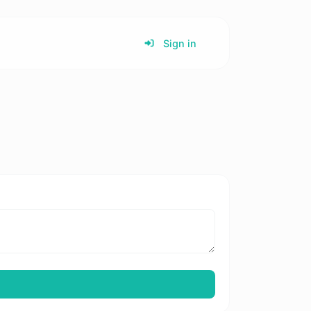
Sign in