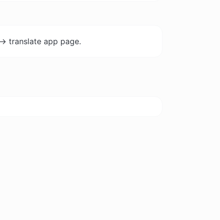
-> translate app page.