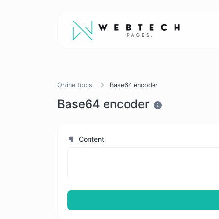
Online tools
Base64 encoder
Base64 encoder
Content