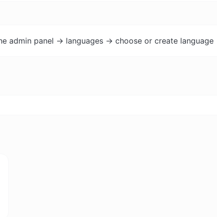
the admin panel -> languages -> choose or create language 