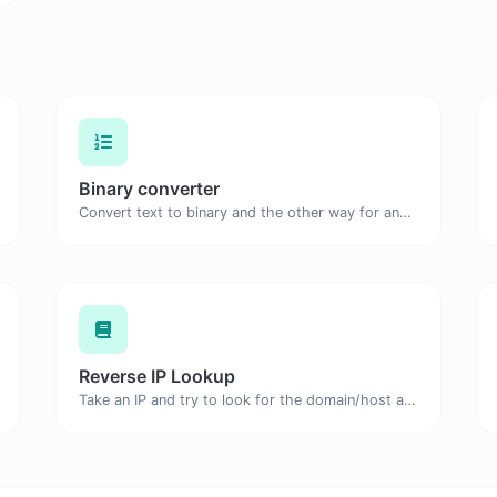
Binary converter
Convert text to binary and the other way for any string input.
Reverse IP Lookup
Take an IP and try to look for the domain/host associated with it.