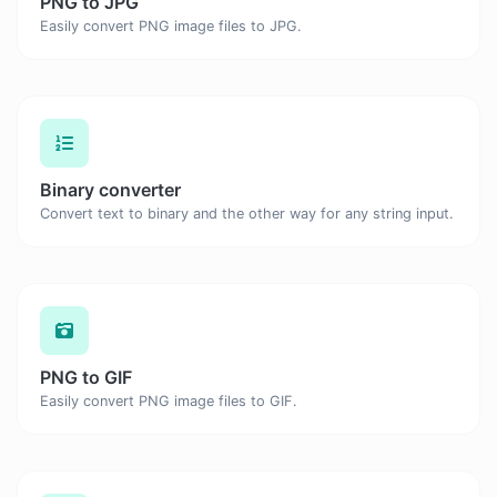
PNG to JPG
Easily convert PNG image files to JPG.
Binary converter
Convert text to binary and the other way for any string input.
PNG to GIF
Easily convert PNG image files to GIF.