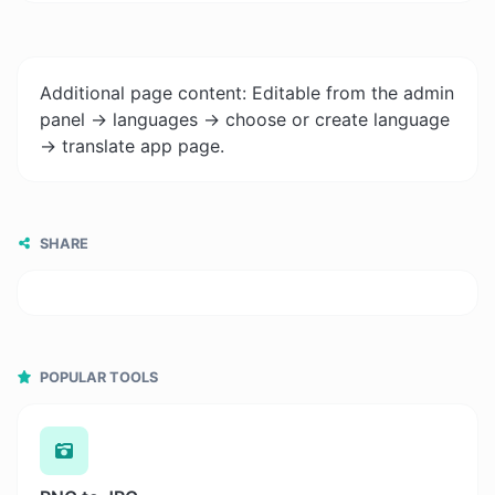
Additional page content: Editable from the admin
panel -> languages -> choose or create language
-> translate app page.
SHARE
POPULAR TOOLS