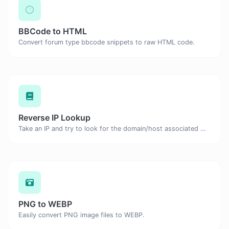
BBCode to HTML
Convert forum type bbcode snippets to raw HTML code.
Reverse IP Lookup
Take an IP and try to look for the domain/host associated with it.
PNG to WEBP
Easily convert PNG image files to WEBP.