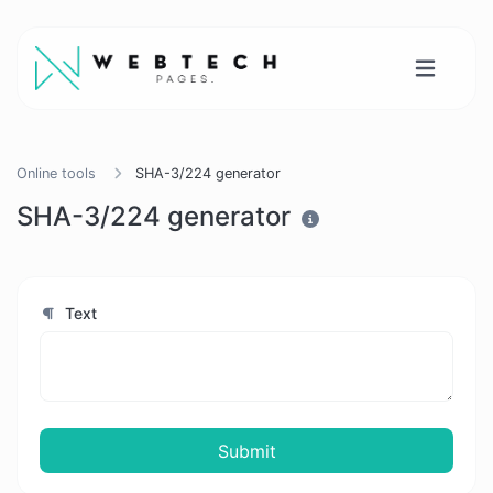
Online tools
SHA-3/224 generator
SHA-3/224 generator
Text
Submit