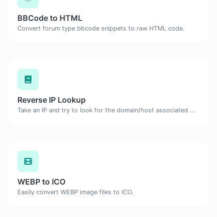
BBCode to HTML
Convert forum type bbcode snippets to raw HTML code.
Reverse IP Lookup
Take an IP and try to look for the domain/host associated with it.
WEBP to ICO
Easily convert WEBP image files to ICO.