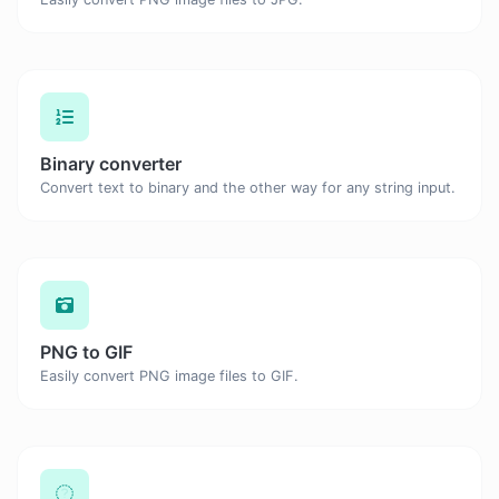
Binary converter
Convert text to binary and the other way for any string input.
PNG to GIF
Easily convert PNG image files to GIF.