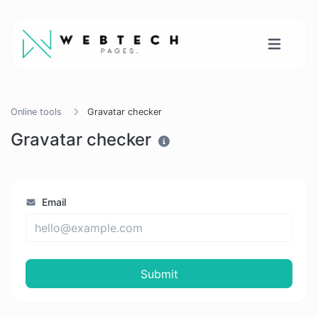
Online tools
Gravatar checker
Gravatar checker
Email
Submit