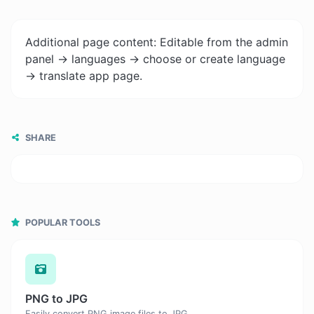
Additional page content: Editable from the admin
panel -> languages -> choose or create language
-> translate app page.
SHARE
POPULAR TOOLS
PNG to JPG
Easily convert PNG image files to JPG.