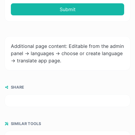
Submit
Additional page content: Editable from the admin
panel -> languages -> choose or create language
-> translate app page.
SHARE
SIMILAR TOOLS