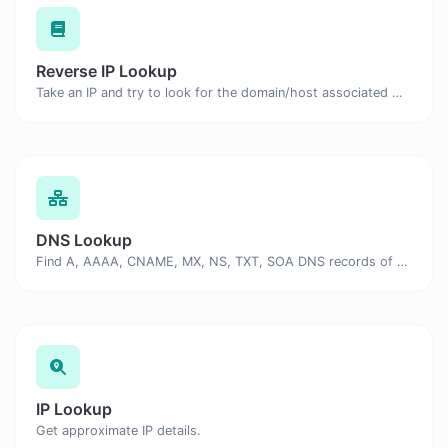
Reverse IP Lookup
Take an IP and try to look for the domain/host associated with it.
DNS Lookup
Find A, AAAA, CNAME, MX, NS, TXT, SOA DNS records of a host.
IP Lookup
Get approximate IP details.