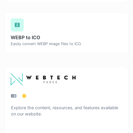
WEBP to ICO
Easily convert WEBP image files to ICO.
Explore the content, resources, and features available
on our website.