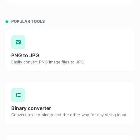
POPULAR TOOLS
PNG to JPG
Easily convert PNG image files to JPG.
Binary converter
Convert text to binary and the other way for any string input.