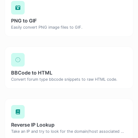
PNG to GIF
Easily convert PNG image files to GIF.
BBCode to HTML
Convert forum type bbcode snippets to raw HTML code.
Reverse IP Lookup
Take an IP and try to look for the domain/host associated with it.