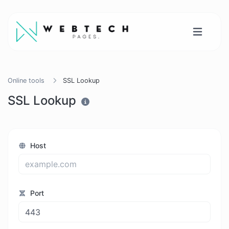
Online tools
SSL Lookup
SSL Lookup
Host
Port