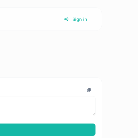
Sign in