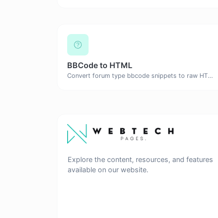
BBCode to HTML
Convert forum type bbcode snippets to raw HTML code.
Explore the content, resources, and features
available on our website.