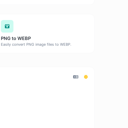
PNG to WEBP
Easily convert PNG image files to WEBP.