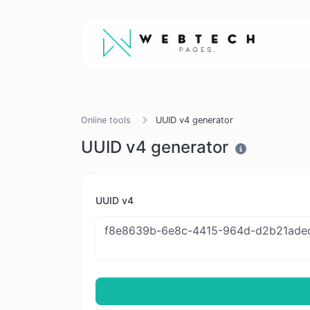
Online tools
UUID v4 generator
UUID v4 generator
UUID v4