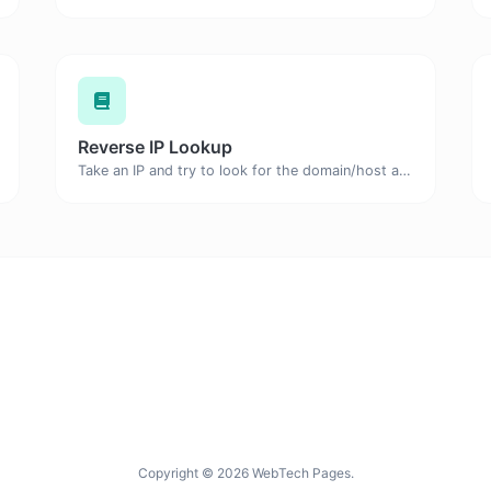
Reverse IP Lookup
Take an IP and try to look for the domain/host associated with it.
Copyright © 2026 WebTech Pages.