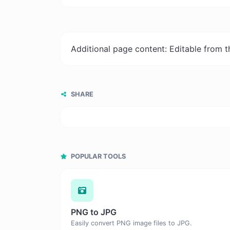
Additional page content: Editable from 
SHARE
POPULAR TOOLS
PNG to JPG
Easily convert PNG image files to JPG.