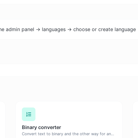
the admin panel -> languages -> choose or create language 
Binary converter
Convert text to binary and the other way for any string input.