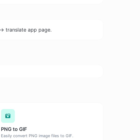
-> translate app page.
PNG to GIF
Easily convert PNG image files to GIF.