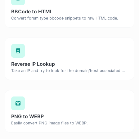
BBCode to HTML
Convert forum type bbcode snippets to raw HTML code.
Reverse IP Lookup
Take an IP and try to look for the domain/host associated with it.
PNG to WEBP
Easily convert PNG image files to WEBP.