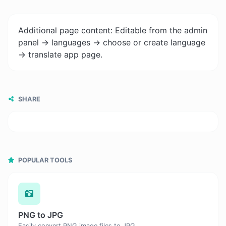
Additional page content: Editable from the admin
panel -> languages -> choose or create language
-> translate app page.
SHARE
POPULAR TOOLS
PNG to JPG
Easily convert PNG image files to JPG.