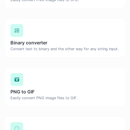
Binary converter
Convert text to binary and the other way for any string input.
PNG to GIF
Easily convert PNG image files to GIF.