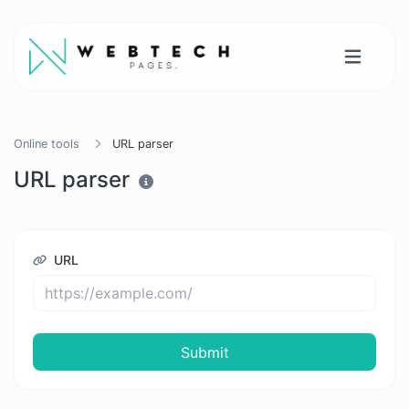
Online tools
URL parser
URL parser
URL
Submit