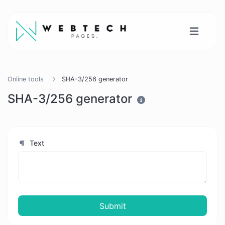
Online tools
SHA-3/256 generator
SHA-3/256 generator
Text
Submit