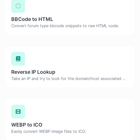
BBCode to HTML
Convert forum type bbcode snippets to raw HTML code.
Reverse IP Lookup
Take an IP and try to look for the domain/host associated with it.
WEBP to ICO
Easily convert WEBP image files to ICO.