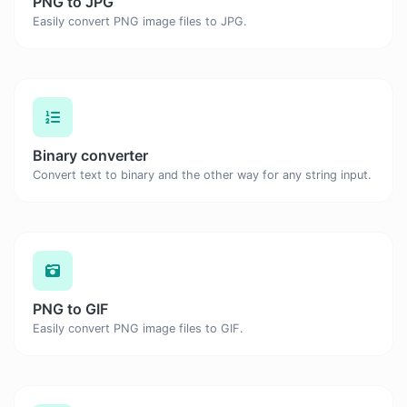
PNG to JPG
Easily convert PNG image files to JPG.
Binary converter
Convert text to binary and the other way for any string input.
PNG to GIF
Easily convert PNG image files to GIF.