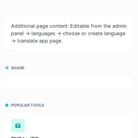
Additional page content: Editable from the admin
panel -> languages -> choose or create language
-> translate app page.
SHARE
POPULAR TOOLS