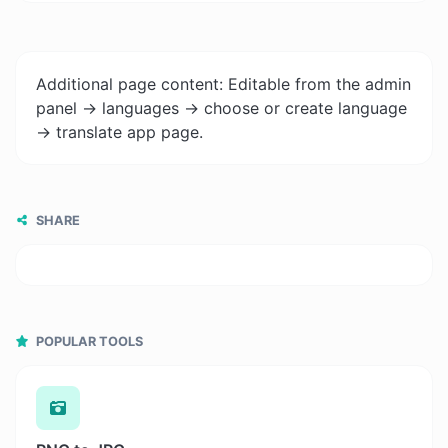
Additional page content: Editable from the admin
panel -> languages -> choose or create language
-> translate app page.
SHARE
POPULAR TOOLS