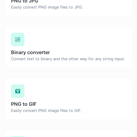
PNG to JPG
Easily convert PNG image files to JPG.
Binary converter
Convert text to binary and the other way for any string input.
PNG to GIF
Easily convert PNG image files to GIF.