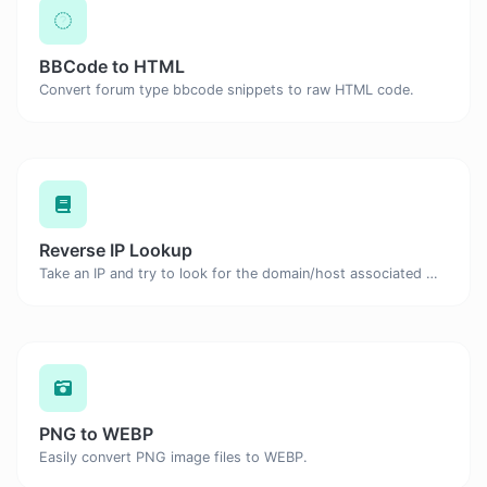
BBCode to HTML
Convert forum type bbcode snippets to raw HTML code.
Reverse IP Lookup
Take an IP and try to look for the domain/host associated with it.
PNG to WEBP
Easily convert PNG image files to WEBP.