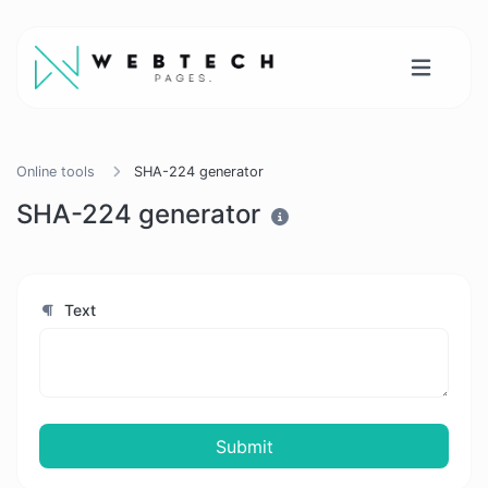
Online tools
SHA-224 generator
SHA-224 generator
Text
Submit