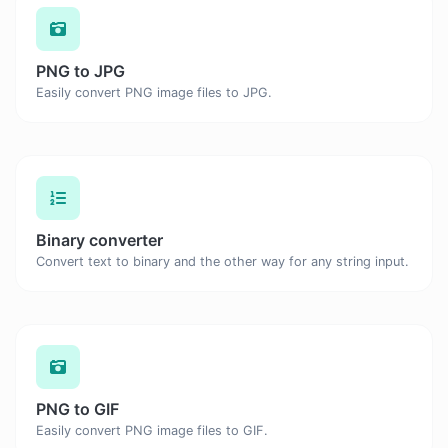
PNG to JPG
Easily convert PNG image files to JPG.
Binary converter
Convert text to binary and the other way for any string input.
PNG to GIF
Easily convert PNG image files to GIF.