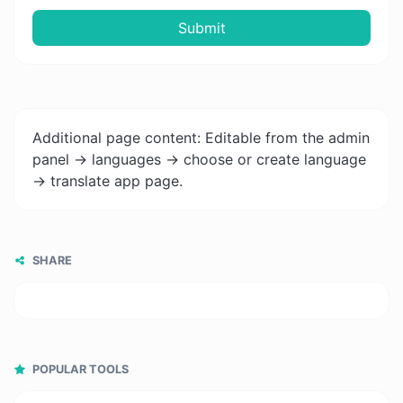
Submit
Additional page content: Editable from the admin
panel -> languages -> choose or create language
-> translate app page.
SHARE
POPULAR TOOLS