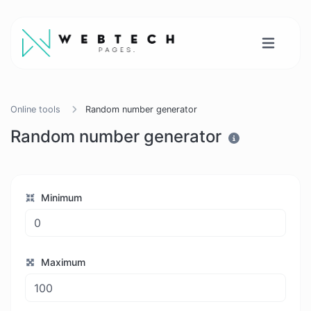
Online tools
Random number generator
Random number generator
Minimum
Maximum