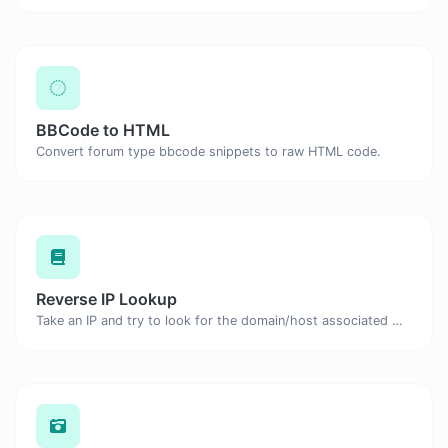
BBCode to HTML
Convert forum type bbcode snippets to raw HTML code.
Reverse IP Lookup
Take an IP and try to look for the domain/host associated with it.