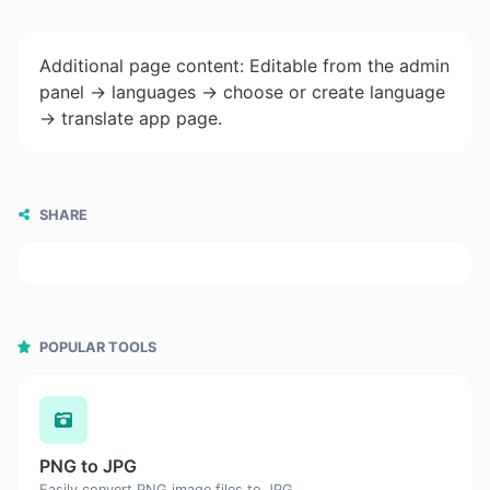
Additional page content: Editable from the admin
panel -> languages -> choose or create language
-> translate app page.
SHARE
POPULAR TOOLS
PNG to JPG
Easily convert PNG image files to JPG.