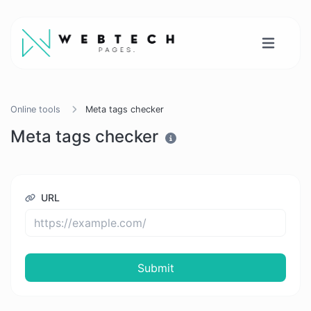
Online tools
Meta tags checker
Meta tags checker
URL
Submit