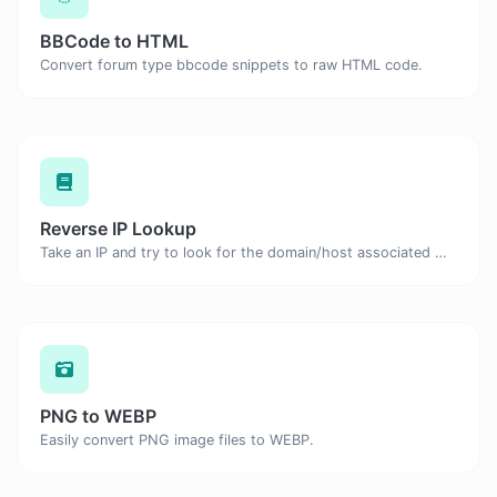
BBCode to HTML
Convert forum type bbcode snippets to raw HTML code.
Reverse IP Lookup
Take an IP and try to look for the domain/host associated with it.
PNG to WEBP
Easily convert PNG image files to WEBP.