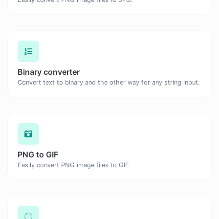
Binary converter
Convert text to binary and the other way for any string input.
PNG to GIF
Easily convert PNG image files to GIF.