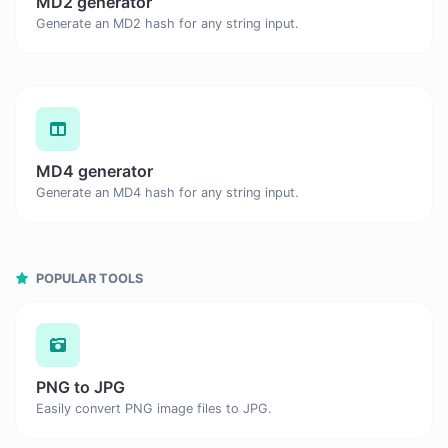
MD2 generator
Generate an MD2 hash for any string input.
MD4 generator
Generate an MD4 hash for any string input.
POPULAR TOOLS
PNG to JPG
Easily convert PNG image files to JPG.