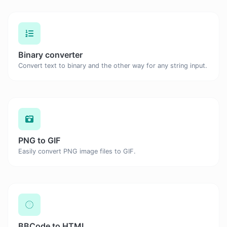
Binary converter
Convert text to binary and the other way for any string input.
PNG to GIF
Easily convert PNG image files to GIF.
BBCode to HTML