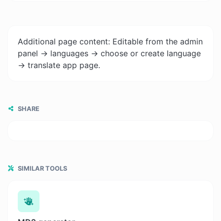
Additional page content: Editable from the admin
panel -> languages -> choose or create language
-> translate app page.
SHARE
SIMILAR TOOLS