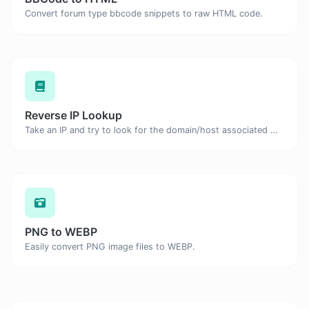
Convert forum type bbcode snippets to raw HTML code.
Reverse IP Lookup
Take an IP and try to look for the domain/host associated with it.
PNG to WEBP
Easily convert PNG image files to WEBP.