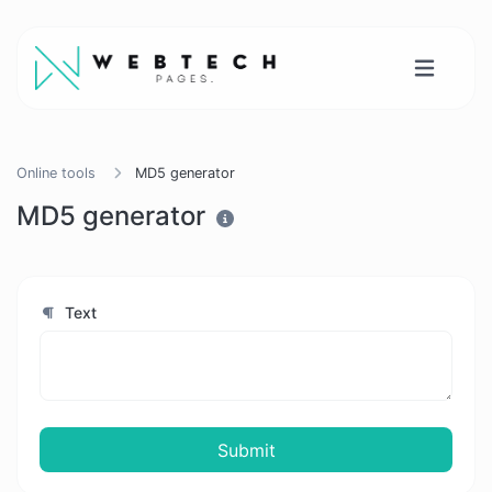
Online tools
MD5 generator
MD5 generator
Text
Submit