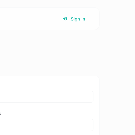
Sign in
C