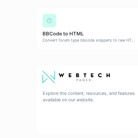
BBCode to HTML
Convert forum type bbcode snippets to raw HTML code.
Explore the content, resources, and features
available on our website.