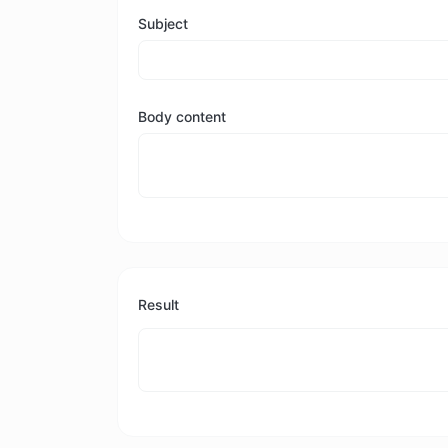
Subject
Body content
Result