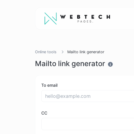
Online tools
Mailto link generator
Mailto link generator
To email
CC