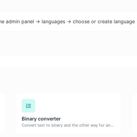
the admin panel -> languages -> choose or create language 
Binary converter
Convert text to binary and the other way for any string input.