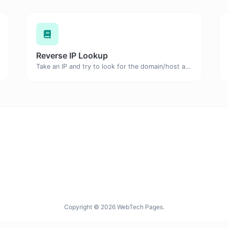
Reverse IP Lookup
Take an IP and try to look for the domain/host associated with it.
Copyright © 2026 WebTech Pages.