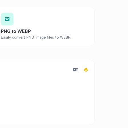
PNG to WEBP
Easily convert PNG image files to WEBP.