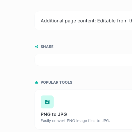
Additional page content: Editable from 
SHARE
POPULAR TOOLS
PNG to JPG
Easily convert PNG image files to JPG.