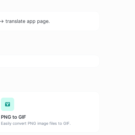
-> translate app page.
PNG to GIF
Easily convert PNG image files to GIF.