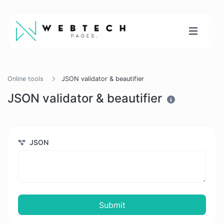
Online tools
JSON validator & beautifier
JSON validator & beautifier
JSON
Submit