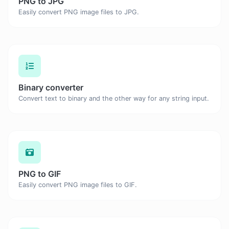
PNG to JPG
Easily convert PNG image files to JPG.
Binary converter
Convert text to binary and the other way for any string input.
PNG to GIF
Easily convert PNG image files to GIF.