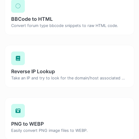
BBCode to HTML
Convert forum type bbcode snippets to raw HTML code.
Reverse IP Lookup
Take an IP and try to look for the domain/host associated with it.
PNG to WEBP
Easily convert PNG image files to WEBP.