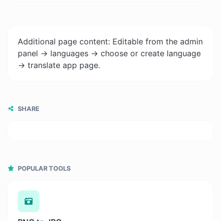
Additional page content: Editable from the admin
panel -> languages -> choose or create language
-> translate app page.
SHARE
POPULAR TOOLS