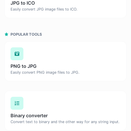
JPG to ICO
Easily convert JPG image files to ICO.
POPULAR TOOLS
PNG to JPG
Easily convert PNG image files to JPG.
Binary converter
Convert text to binary and the other way for any string input.