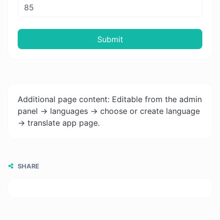
Submit
Additional page content: Editable from the admin
panel -> languages -> choose or create language
-> translate app page.
SHARE