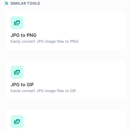
SIMILAR TOOLS
JPG to PNG
Easily convert JPG image files to PNG.
JPG to GIF
Easily convert JPG image files to GIF.