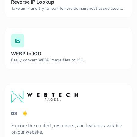
Reverse IP Lookup
Take an IP and try to look for the domain/host associated with it.
WEBP to ICO
Easily convert WEBP image files to ICO.
Explore the content, resources, and features available
on our website.