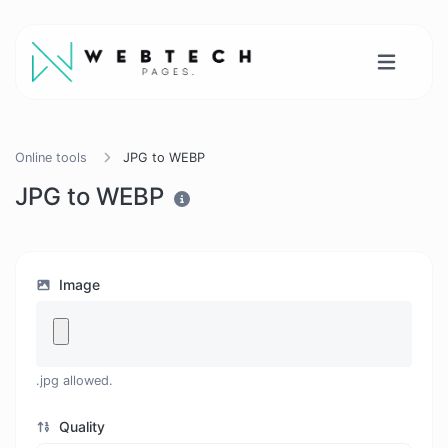
Online tools
JPG to WEBP
JPG to WEBP
Image
.jpg allowed.
Quality