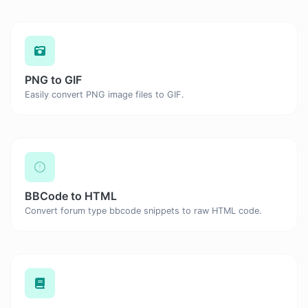
PNG to GIF
Easily convert PNG image files to GIF.
BBCode to HTML
Convert forum type bbcode snippets to raw HTML code.