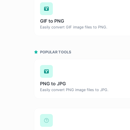
GIF to PNG
Easily convert GIF image files to PNG.
POPULAR TOOLS
PNG to JPG
Easily convert PNG image files to JPG.