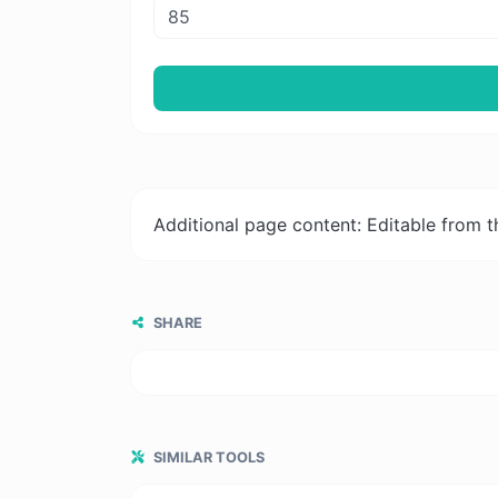
Additional page content: Editable from 
SHARE
SIMILAR TOOLS