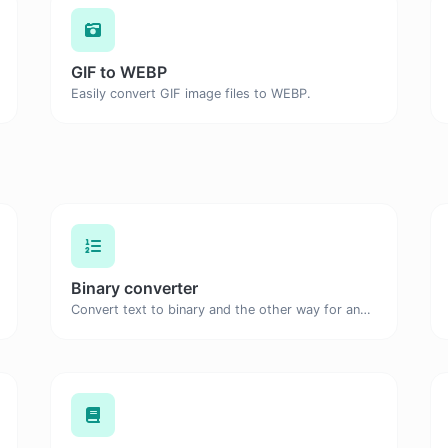
GIF to WEBP
Easily convert GIF image files to WEBP.
Binary converter
Convert text to binary and the other way for any string input.