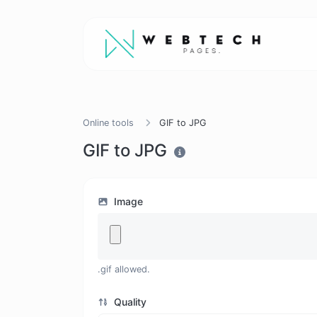
Online tools
GIF to JPG
GIF to JPG
Image
.gif allowed.
Quality