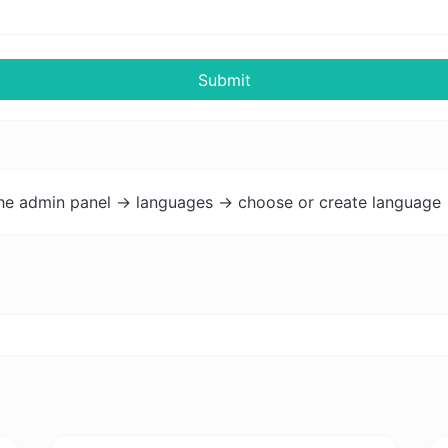
Submit
the admin panel -> languages -> choose or create language 