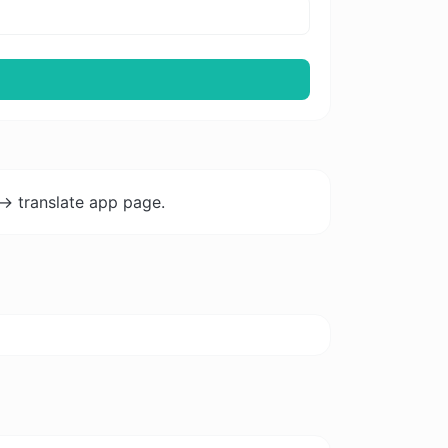
-> translate app page.