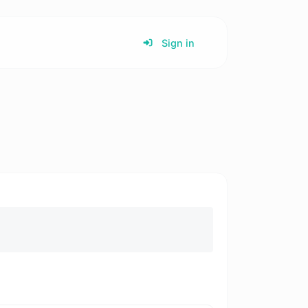
Sign in