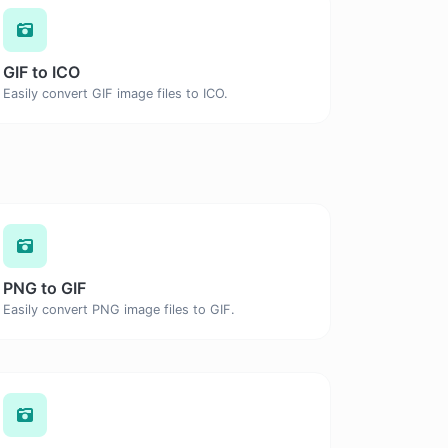
GIF to ICO
Easily convert GIF image files to ICO.
PNG to GIF
Easily convert PNG image files to GIF.