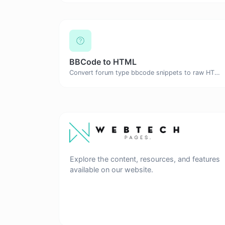
BBCode to HTML
Convert forum type bbcode snippets to raw HTML code.
Explore the content, resources, and features
available on our website.