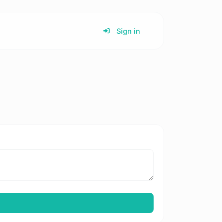
Sign in