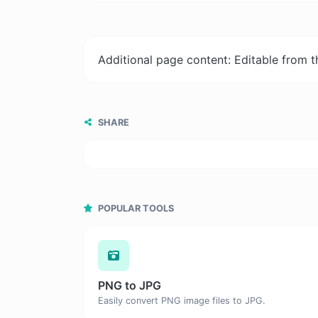
Additional page content: Editable from 
SHARE
POPULAR TOOLS
PNG to JPG
Easily convert PNG image files to JPG.