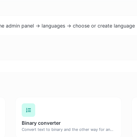
the admin panel -> languages -> choose or create language 
Binary converter
Convert text to binary and the other way for any string input.