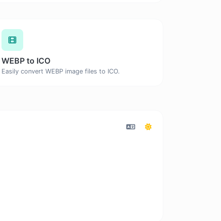
WEBP to ICO
Easily convert WEBP image files to ICO.