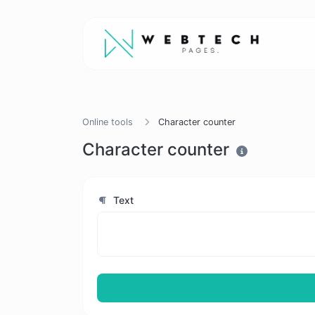
Online tools
Character counter
Character counter
Text