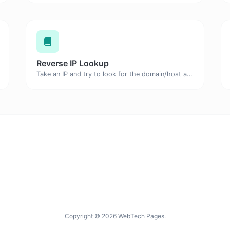
Reverse IP Lookup
Take an IP and try to look for the domain/host associated with it.
Copyright © 2026 WebTech Pages.