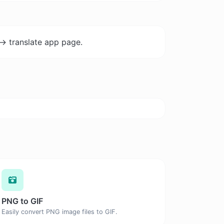
-> translate app page.
PNG to GIF
Easily convert PNG image files to GIF.